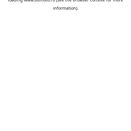
information).