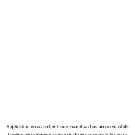
Application error: a
client
-side exception has occurred while
loading
www.bbmoto.ro
(see the
browser console
for more