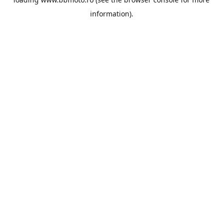
information).