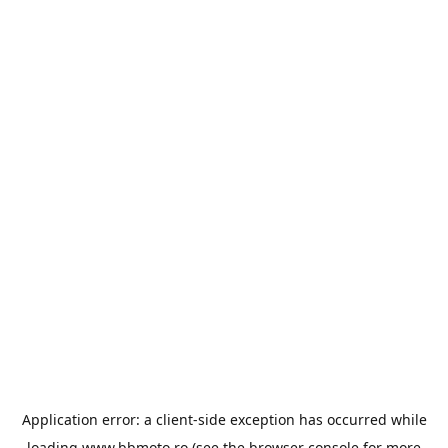
Application error: a
client
-side exception has occurred while
loading
www.bbmoto.ro
(see the
browser console
for more