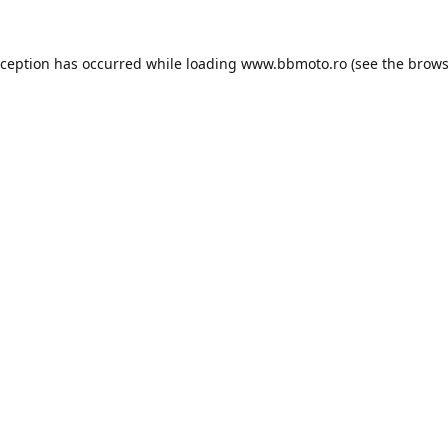
xception has occurred while loading
www.bbmoto.ro
(see the
brows