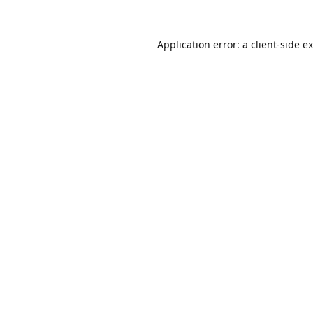
Application error: a
client
-side e