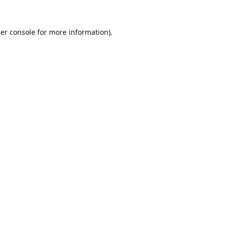
er console
for more information).