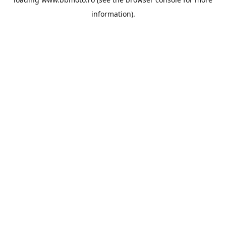
information).