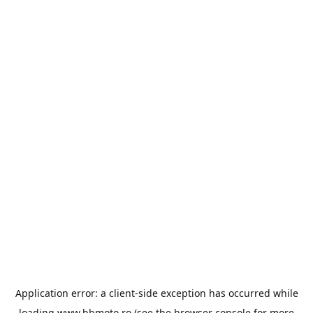
Application error: a
client
-side exception has occurred while
loading
www.bbmoto.ro
(see the
browser console
for more