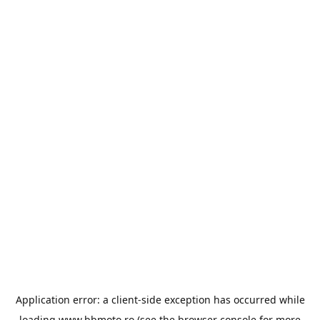
Application error: a
client
-side exception has occurred while
loading
www.bbmoto.ro
(see the
browser console
for more