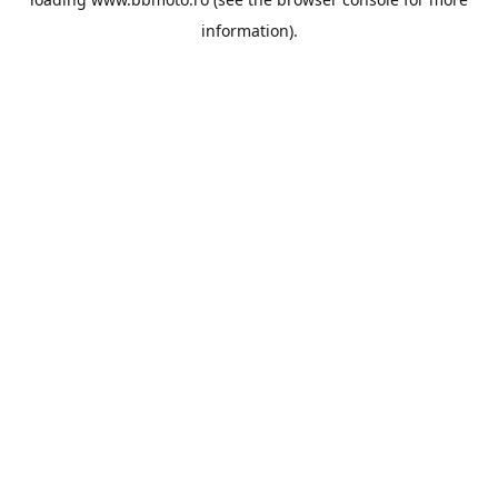
information).