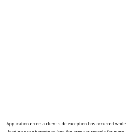
Application error: a
client
-side exception has occurred while
loading
www.bbmoto.ro
(see the
browser console
for more