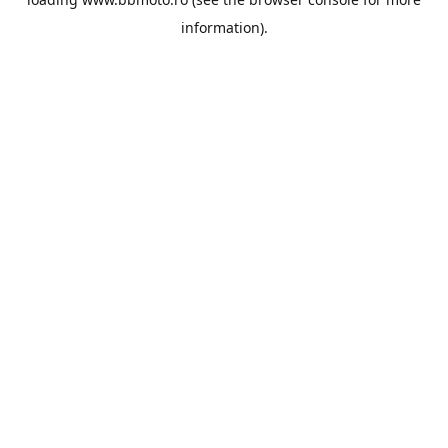
information).