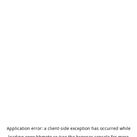
Application error: a
client
-side exception has occurred while
loading
www.bbmoto.ro
(see the
browser console
for more