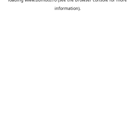
information).