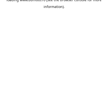
information).