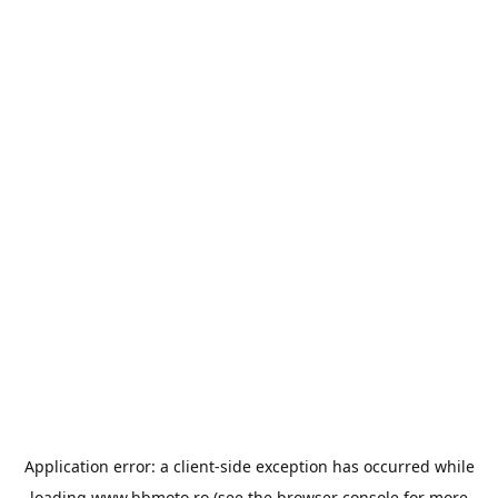
Application error: a
client
-side exception has occurred while
loading
www.bbmoto.ro
(see the
browser console
for more