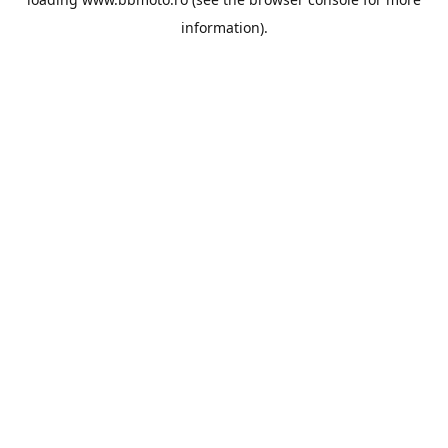
information).