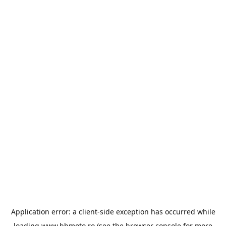
Application error: a
client
-side exception has occurred while
loading
www.bbmoto.ro
(see the
browser console
for more