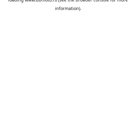
information).