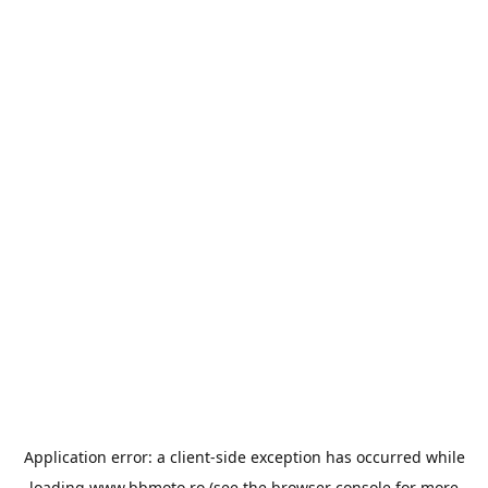
Application error: a
client
-side exception has occurred while
loading
www.bbmoto.ro
(see the
browser console
for more