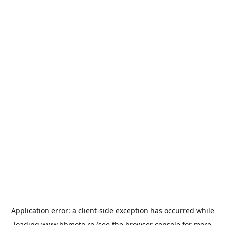
Application error: a
client
-side exception has occurred while
loading
www.bbmoto.ro
(see the
browser console
for more