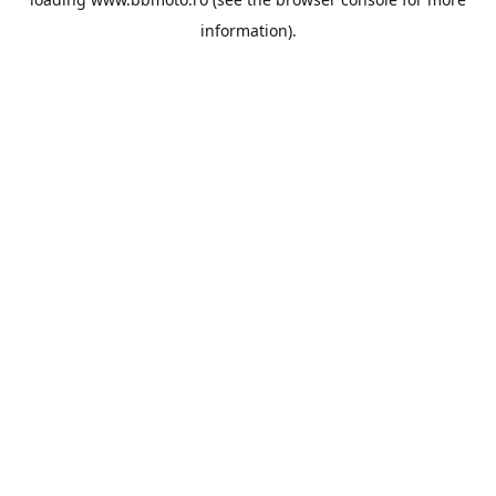
information).