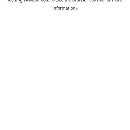
information).