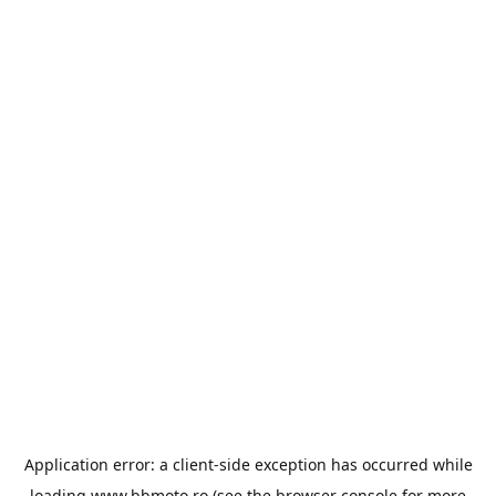
Application error: a
client
-side exception has occurred while
loading
www.bbmoto.ro
(see the
browser console
for more