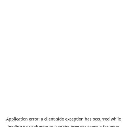
Application error: a
client
-side exception has occurred while
loading
www.bbmoto.ro
(see the
browser console
for more