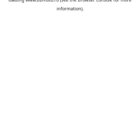
information).