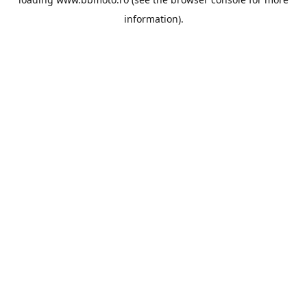
information).