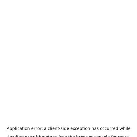
Application error: a
client
-side exception has occurred while
loading
www.bbmoto.ro
(see the
browser console
for more