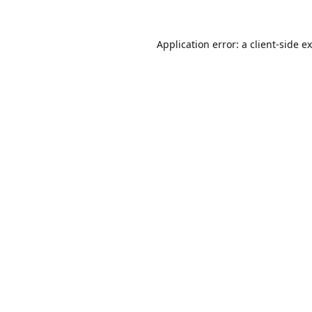
Application error: a
client
-side e