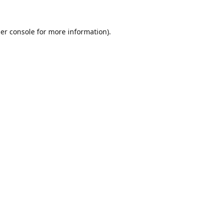
er console
for more information).