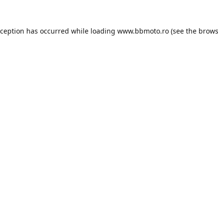
xception has occurred while loading
www.bbmoto.ro
(see the
brows