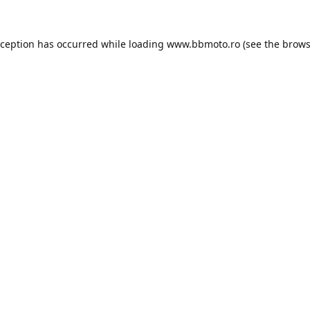
xception has occurred while loading
www.bbmoto.ro
(see the
brows