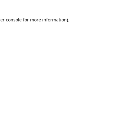
er console
for more information).