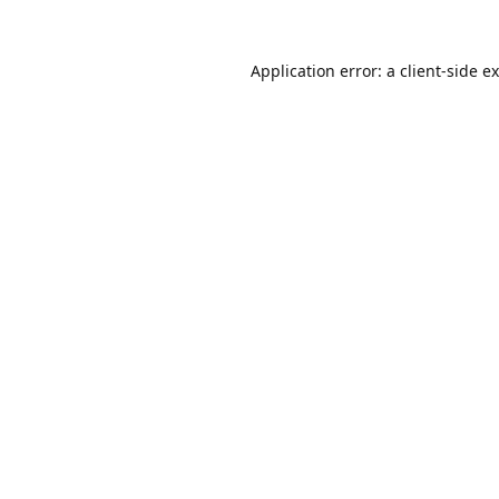
Application error: a
client
-side e