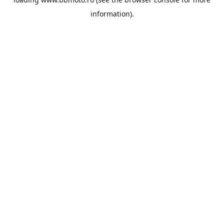
information).