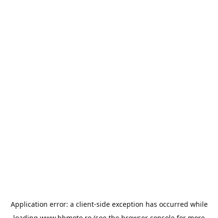
Application error: a
client
-side exception has occurred while
loading
www.bbmoto.ro
(see the
browser console
for more