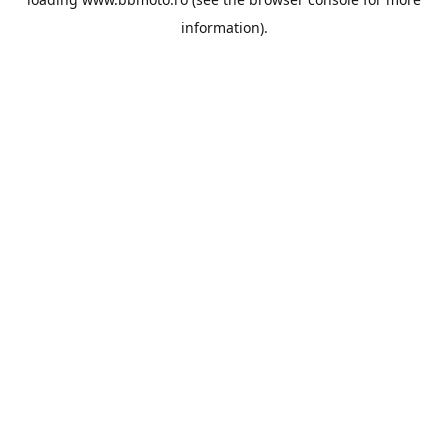
information).