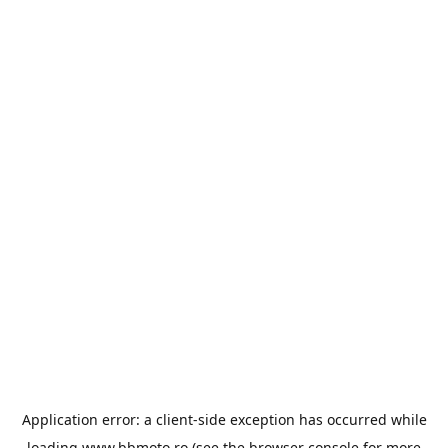
Application error: a
client
-side exception has occurred while
loading
www.bbmoto.ro
(see the
browser console
for more