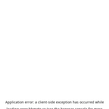
Application error: a
client
-side exception has occurred while
loading
www.bbmoto.ro
(see the
browser console
for more