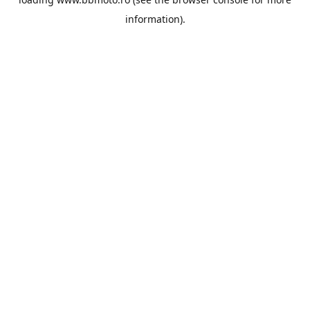
information).