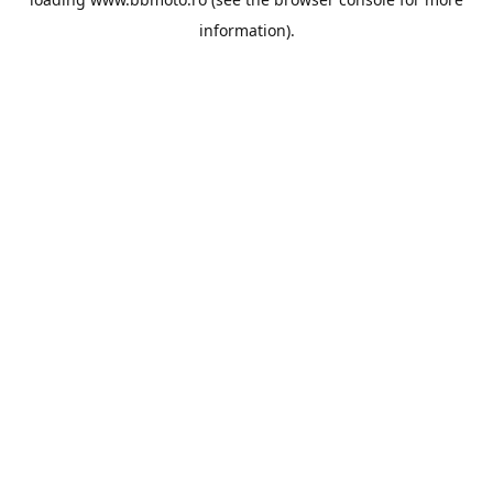
information).