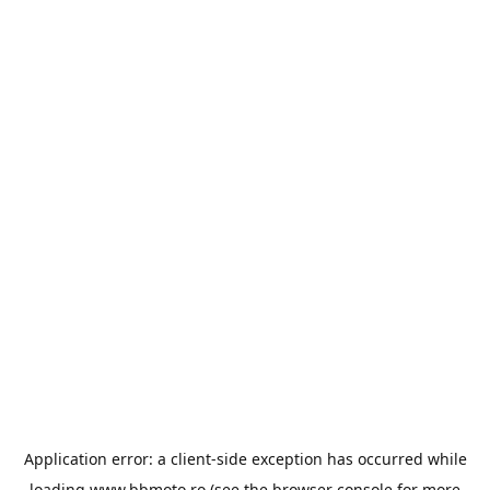
Application error: a
client
-side exception has occurred while
loading
www.bbmoto.ro
(see the
browser console
for more