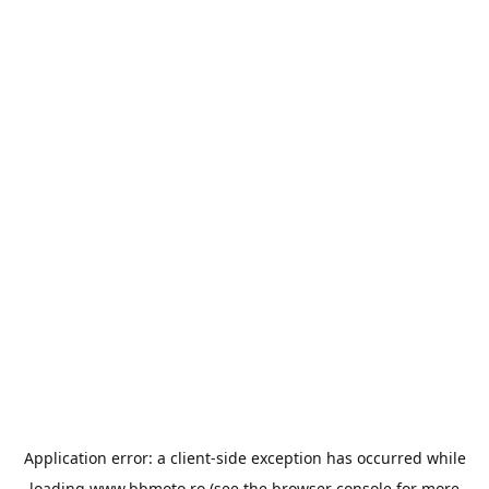
Application error: a
client
-side exception has occurred while
loading
www.bbmoto.ro
(see the
browser console
for more