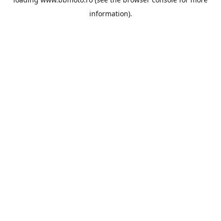
information).