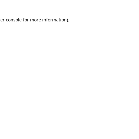
er console
for more information).