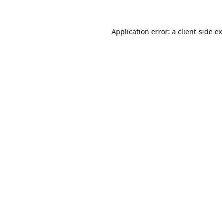
Application error: a
client
-side e