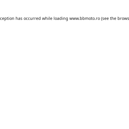
xception has occurred while loading
www.bbmoto.ro
(see the
brows