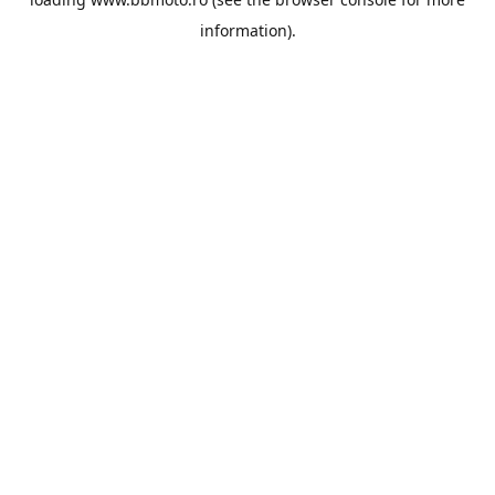
information).