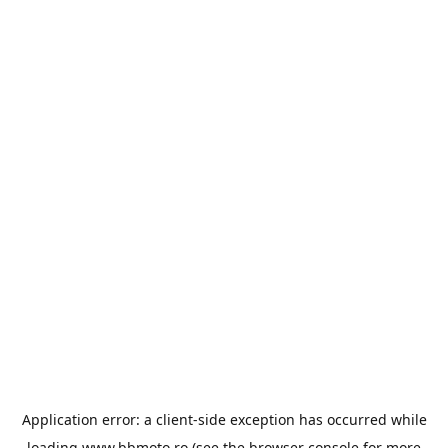
Application error: a
client
-side exception has occurred while
loading
www.bbmoto.ro
(see the
browser console
for more