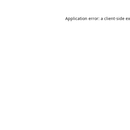
Application error: a
client
-side e