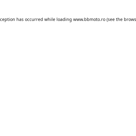
xception has occurred while loading
www.bbmoto.ro
(see the
brows