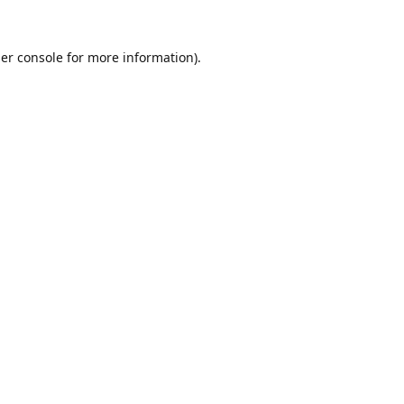
er console
for more information).