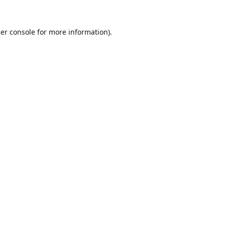
er console
for more information).