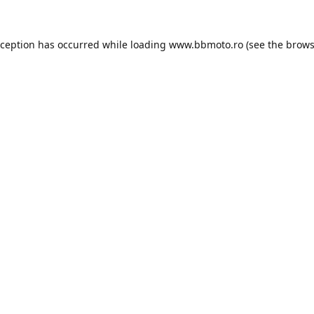
xception has occurred while loading
www.bbmoto.ro
(see the
brows