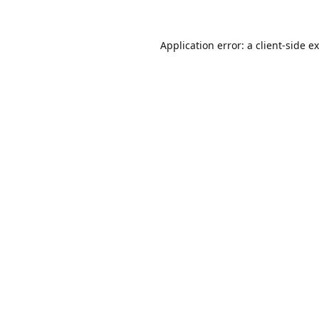
Application error: a
client
-side e