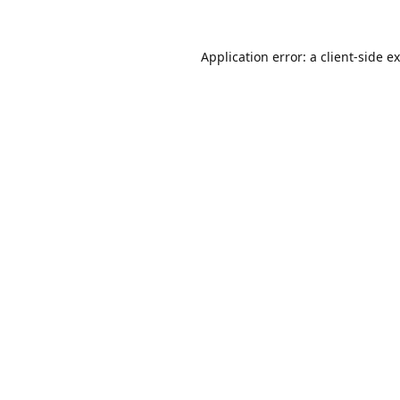
Application error: a
client
-side e