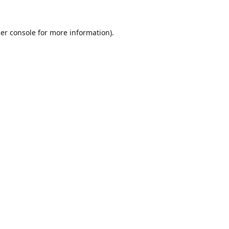
er console
for more information).