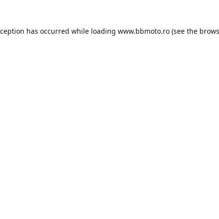
xception has occurred while loading
www.bbmoto.ro
(see the
brows