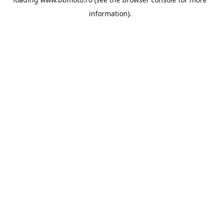
information).