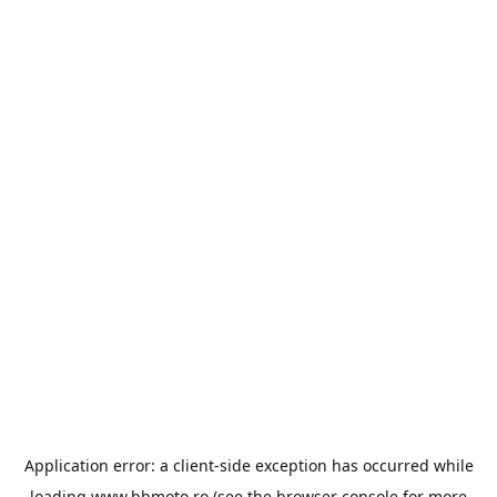
Application error: a
client
-side exception has occurred while
loading
www.bbmoto.ro
(see the
browser console
for more