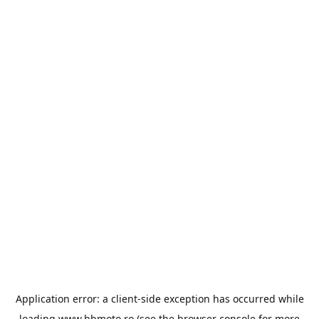
Application error: a
client
-side exception has occurred while
loading
www.bbmoto.ro
(see the
browser console
for more