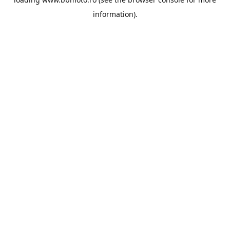
information).