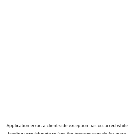
Application error: a
client
-side exception has occurred while
loading
www.bbmoto.ro
(see the
browser console
for more