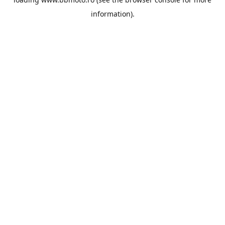
information).