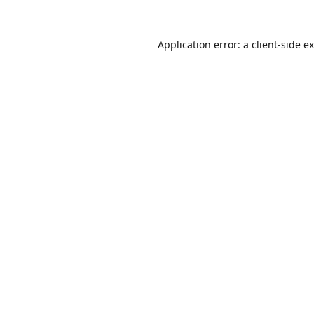
Application error: a
client
-side e