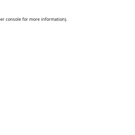
er console
for more information).