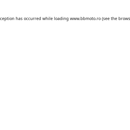
xception has occurred while loading
www.bbmoto.ro
(see the
brows