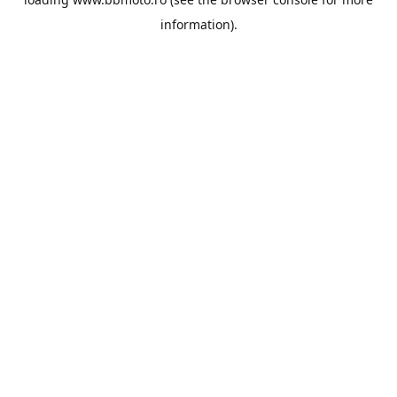
information).