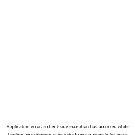
Application error: a
client
-side exception has occurred while
loading
www.bbmoto.ro
(see the
browser console
for more