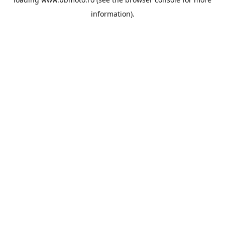
information).