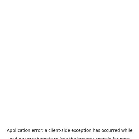
Application error: a
client
-side exception has occurred while
loading
www.bbmoto.ro
(see the
browser console
for more