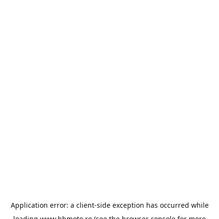
Application error: a
client
-side exception has occurred while
loading
www.bbmoto.ro
(see the
browser console
for more