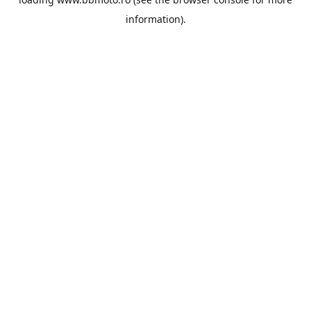
information).