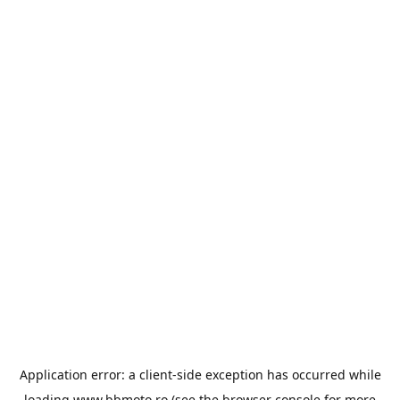
Application error: a
client
-side exception has occurred while
loading
www.bbmoto.ro
(see the
browser console
for more