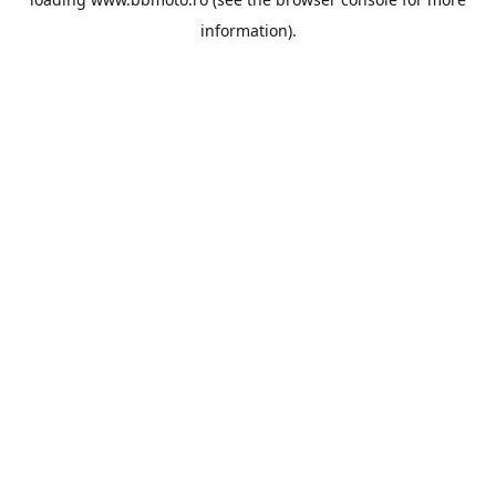
information).