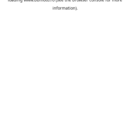
information).