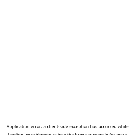
Application error: a
client
-side exception has occurred while
loading
www.bbmoto.ro
(see the
browser console
for more