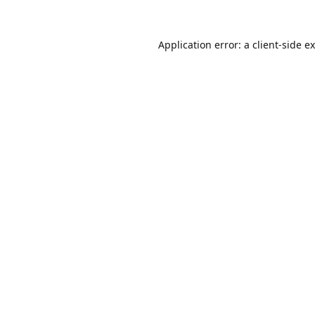
Application error: a
client
-side e