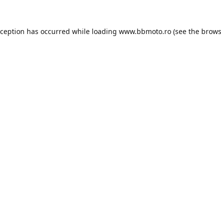
xception has occurred while loading
www.bbmoto.ro
(see the
brows