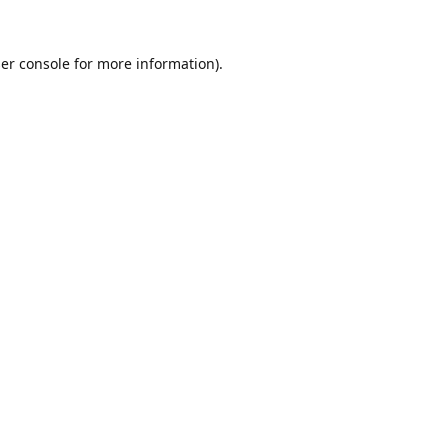
er console
for more information).