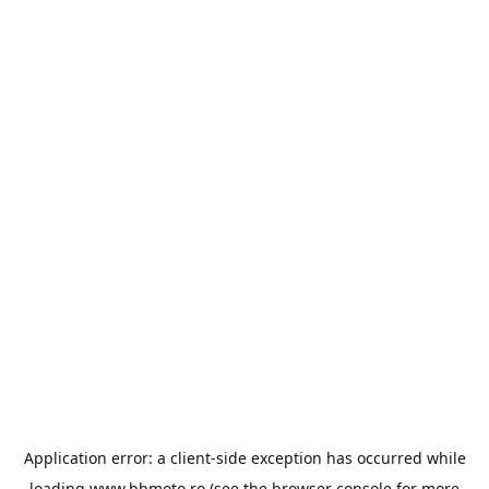
Application error: a
client
-side exception has occurred while
loading
www.bbmoto.ro
(see the
browser console
for more