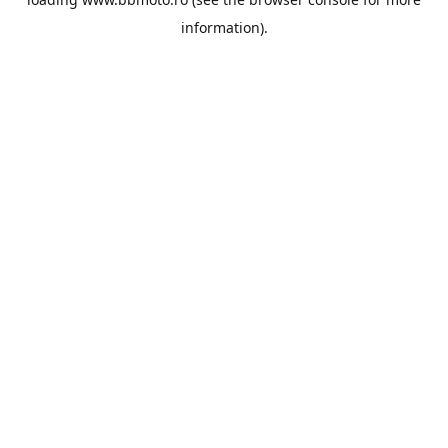
information).