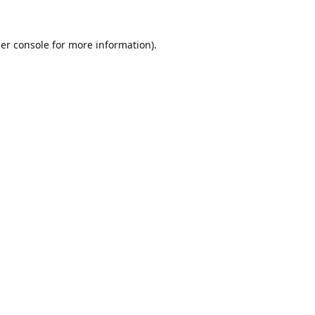
er console
for more information).