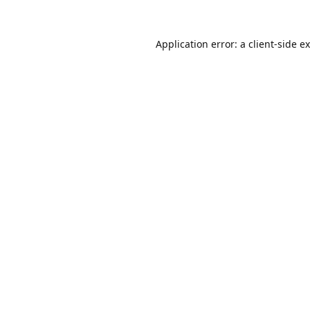
Application error: a
client
-side e