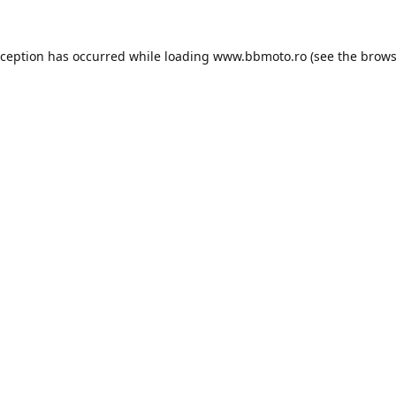
xception has occurred while loading
www.bbmoto.ro
(see the
brows