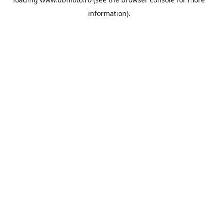
information).