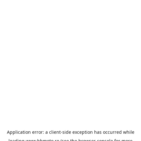
Application error: a
client
-side exception has occurred while
loading
www.bbmoto.ro
(see the
browser console
for more