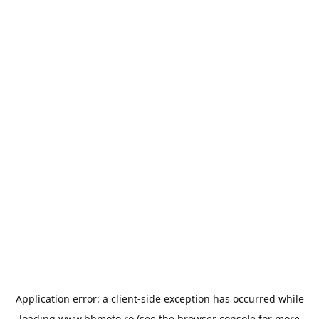
Application error: a
client
-side exception has occurred while
loading
www.bbmoto.ro
(see the
browser console
for more