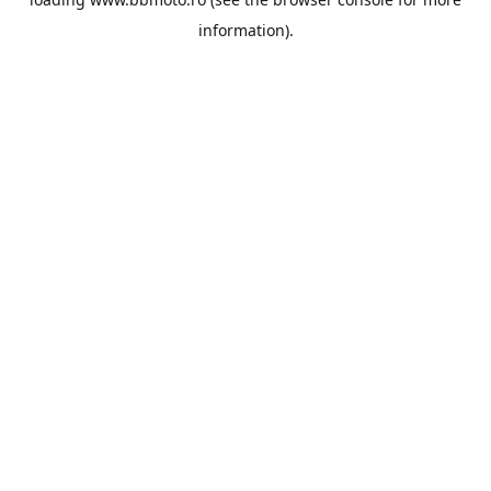
information).