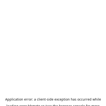
Application error: a
client
-side exception has occurred while
loading
www.bbmoto.ro
(see the
browser console
for more