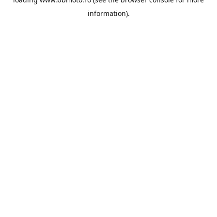
information).