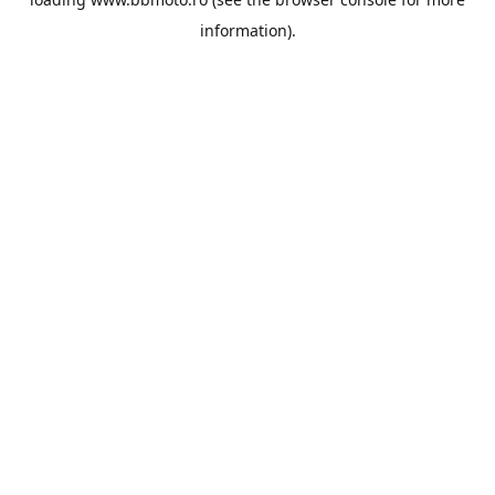
information).