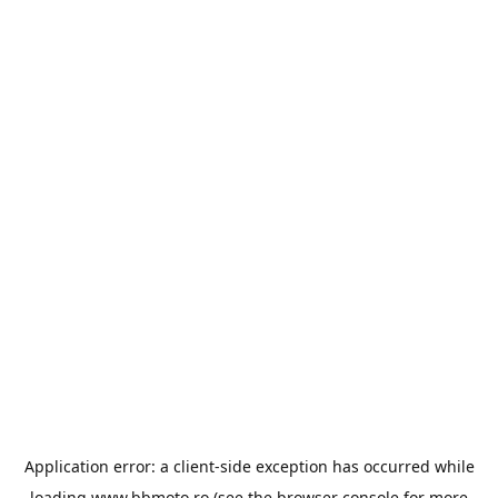
Application error: a
client
-side exception has occurred while
loading
www.bbmoto.ro
(see the
browser console
for more