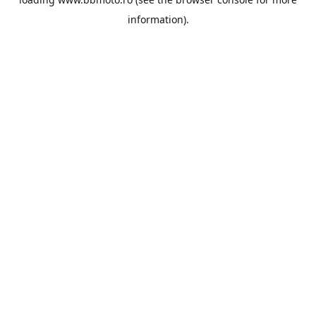
information).