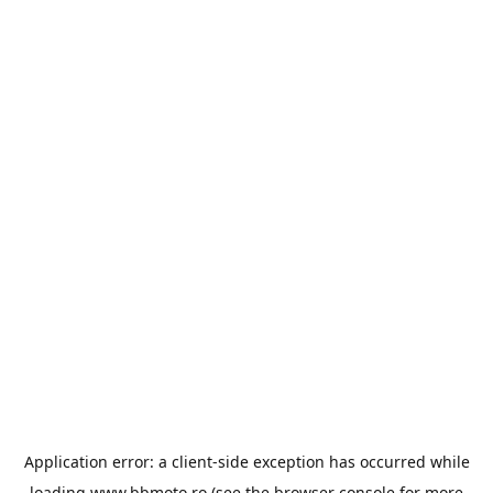
Application error: a
client
-side exception has occurred while
loading
www.bbmoto.ro
(see the
browser console
for more