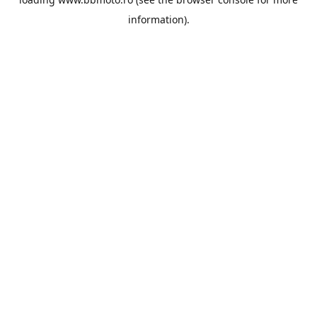
information).