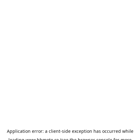
Application error: a
client
-side exception has occurred while
loading
www.bbmoto.ro
(see the
browser console
for more