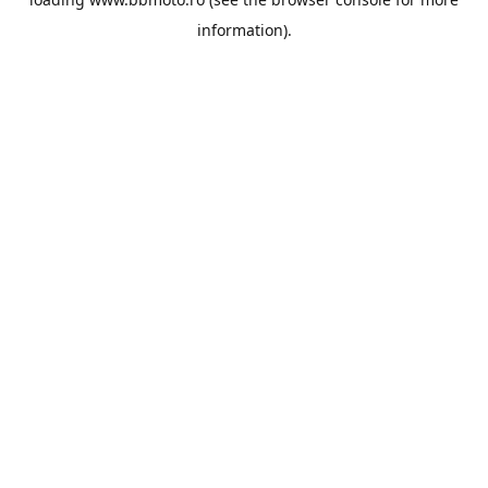
information).