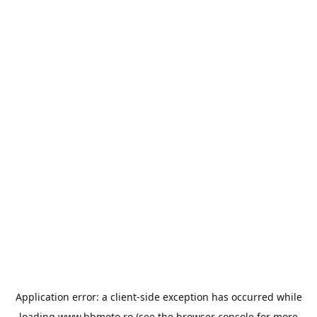
Application error: a
client
-side exception has occurred while
loading
www.bbmoto.ro
(see the
browser console
for more