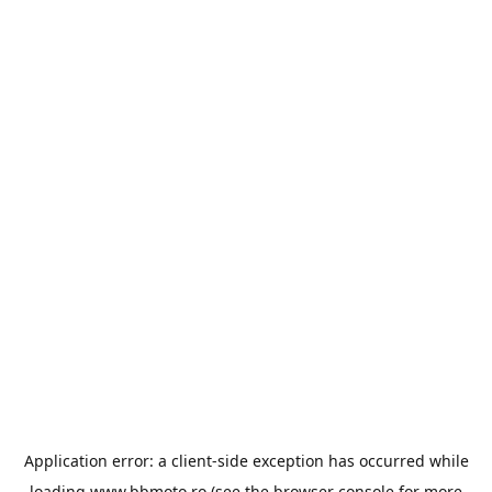
Application error: a
client
-side exception has occurred while
loading
www.bbmoto.ro
(see the
browser console
for more