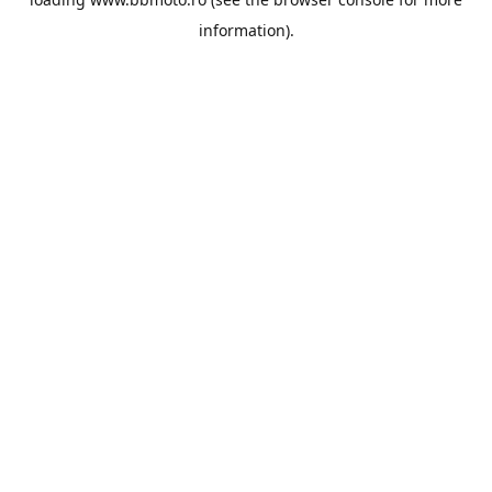
information).