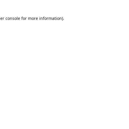
er console
for more information).