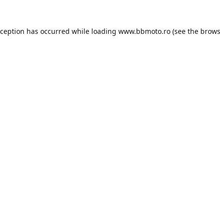
xception has occurred while loading
www.bbmoto.ro
(see the
brows