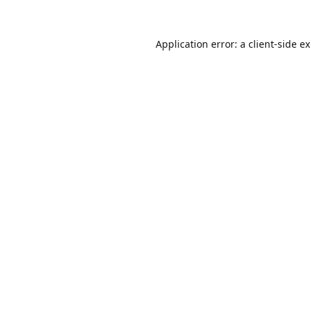
Application error: a
client
-side e