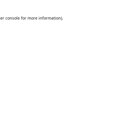
er console
for more information).