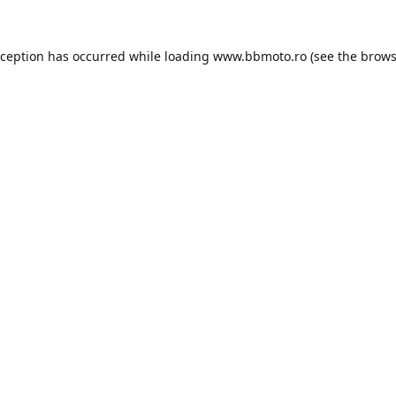
xception has occurred while loading
www.bbmoto.ro
(see the
brows