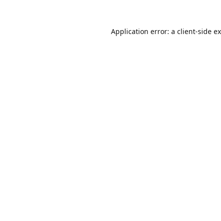
Application error: a
client
-side e