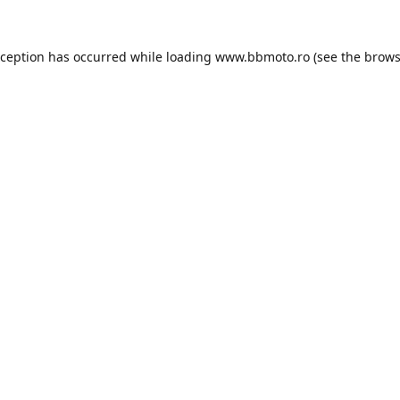
xception has occurred while loading
www.bbmoto.ro
(see the
brows