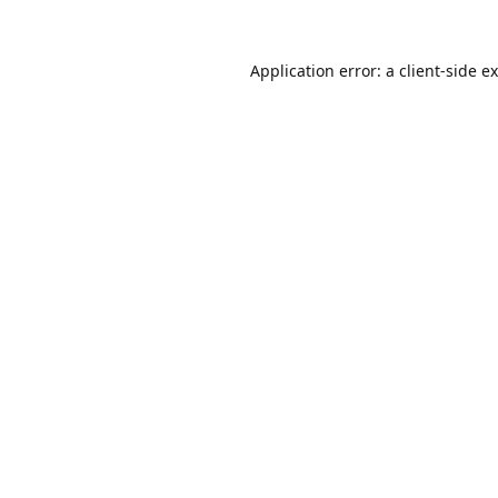
Application error: a
client
-side e