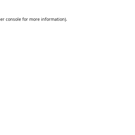
er console
for more information).