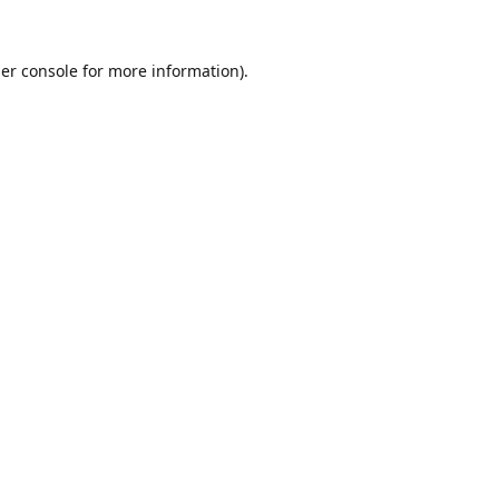
er console
for more information).