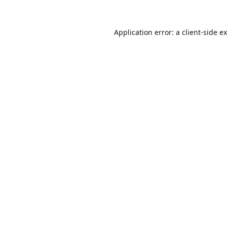
Application error: a
client
-side e