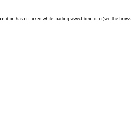
xception has occurred while loading
www.bbmoto.ro
(see the
brows